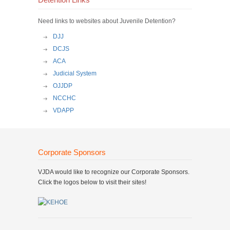
Detention Links
Need links to websites about Juvenile Detention?
DJJ
DCJS
ACA
Judicial System
OJJDP
NCCHC
VDAPP
Corporate Sponsors
VJDA would like to recognize our Corporate Sponsors.
Click the logos below to visit their sites!