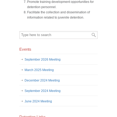
Promote training development opportunities for
detention personnel.
Facilitate the collection and dissemination of
information related to juvenile detention.
Events
September 2026 Meeting
March 2025 Meeting
December 2024 Meeting
September 2024 Meeting
June 2024 Meeting