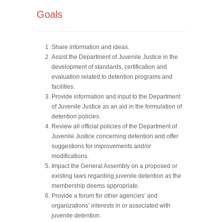
Goals
Share information and ideas.
Assist the Department of Juvenile Justice in the
development of standards, certification and
evaluation related to detention programs and
facilities.
Provide information and input to the Department
of Juvenile Justice as an aid in the formulation of
detention policies.
Review all official policies of the Department of
Juvenile Justice concerning detention and offer
suggestions for improvements and/or
modifications.
Impact the General Assembly on a proposed or
existing laws regarding juvenile detention as the
membership deems appropriate.
Provide a forum for other agencies’ and
organizations’ interests in or associated with
juvenile detention.