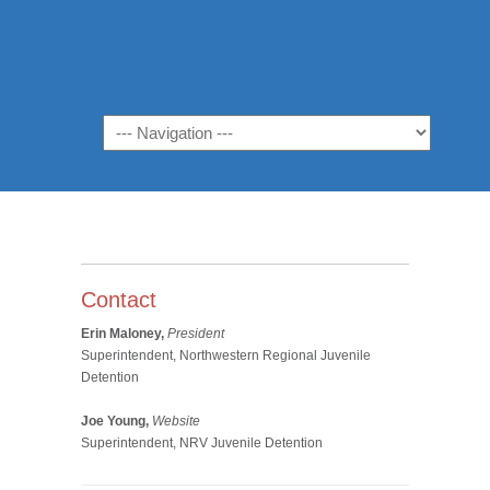
Navigation
Contact
Erin Maloney,
President
Superintendent, Northwestern Regional Juvenile
Detention
Joe Young,
Website
Superintendent, NRV Juvenile Detention