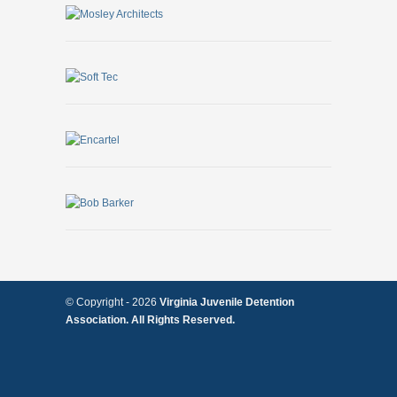
© Copyright -
2026
Virginia Juvenile Detention
Association. All Rights Reserved.