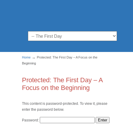
Navigation
→
Home
Protected: The First Day – A Focus on the
Beginning
Protected: The First Day – A
Focus on the Beginning
This content is password-protected. To view it, please
enter the password below.
Password: