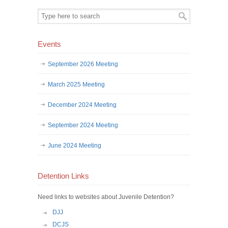
Events
September 2026 Meeting
March 2025 Meeting
December 2024 Meeting
September 2024 Meeting
June 2024 Meeting
Detention Links
Need links to websites about Juvenile Detention?
DJJ
DCJS