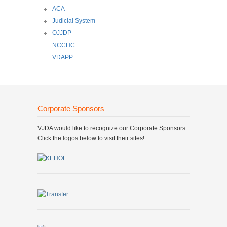
ACA
Judicial System
OJJDP
NCCHC
VDAPP
Corporate Sponsors
VJDA would like to recognize our Corporate Sponsors.
Click the logos below to visit their sites!