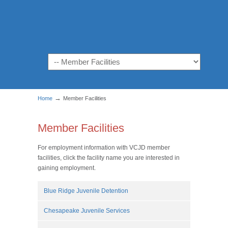
Navigation
→
Home
Member Facilities
Member Facilities
For employment information with VCJD member
facilities, click the facility name you are interested in
gaining employment.
Blue Ridge Juvenile Detention
Chesapeake Juvenile Services