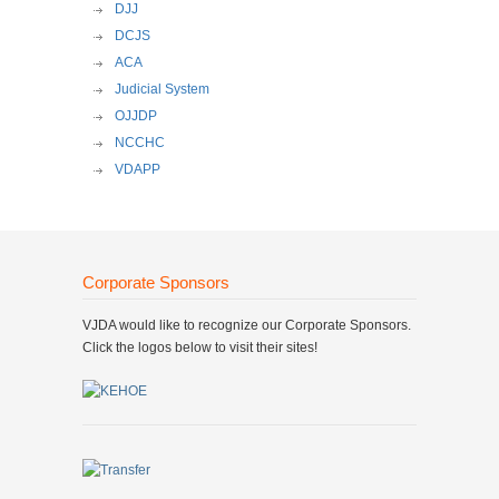
DJJ
DCJS
ACA
Judicial System
OJJDP
NCCHC
VDAPP
Corporate Sponsors
VJDA would like to recognize our Corporate Sponsors.
Click the logos below to visit their sites!