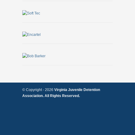
© Copyright -
2026
Virginia Juvenile Detention
Association. All Rights Reserved.