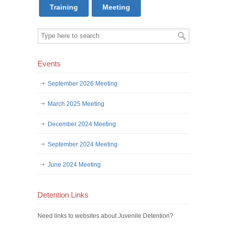
Training
Meeting
Events
September 2026 Meeting
March 2025 Meeting
December 2024 Meeting
September 2024 Meeting
June 2024 Meeting
Detention Links
Need links to websites about Juvenile Detention?