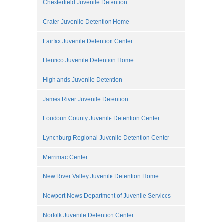
Chesterfield Juvenile Detention
Crater Juvenile Detention Home
Fairfax Juvenile Detention Center
Henrico Juvenile Detention Home
Highlands Juvenile Detention
James River Juvenile Detention
Loudoun County Juvenile Detention Center
Lynchburg Regional Juvenile Detention Center
Merrimac Center
New River Valley Juvenile Detention Home
Newport News Department of Juvenile Services
Norfolk Juvenile Detention Center