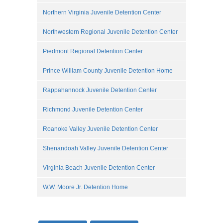
Northern Virginia Juvenile Detention Center
Northwestern Regional Juvenile Detention Center
Piedmont Regional Detention Center
Prince William County Juvenile Detention Home
Rappahannock Juvenile Detention Center
Richmond Juvenile Detention Center
Roanoke Valley Juvenile Detention Center
Shenandoah Valley Juvenile Detention Center
Virginia Beach Juvenile Detention Center
W.W. Moore Jr. Detention Home