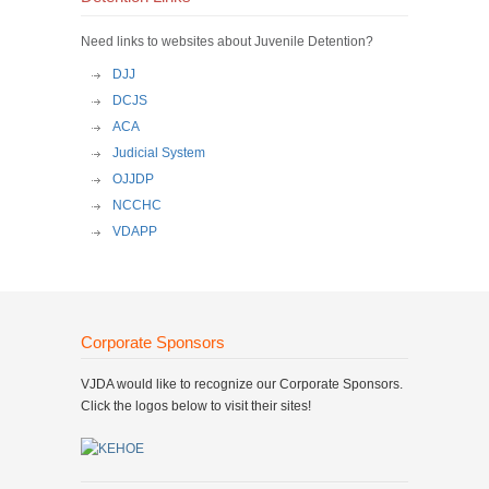
Need links to websites about Juvenile Detention?
DJJ
DCJS
ACA
Judicial System
OJJDP
NCCHC
VDAPP
Corporate Sponsors
VJDA would like to recognize our Corporate Sponsors.
Click the logos below to visit their sites!