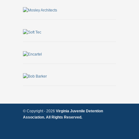
© Copyright -
2026
Virginia Juvenile Detention
Association. All Rights Reserved.