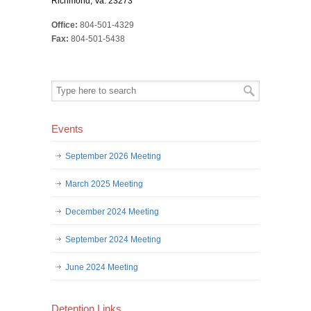
Richmond, Va. 23273
Office:
804-501-4329
Fax:
804-501-5438
Events
September 2026 Meeting
March 2025 Meeting
December 2024 Meeting
September 2024 Meeting
June 2024 Meeting
Detention Links