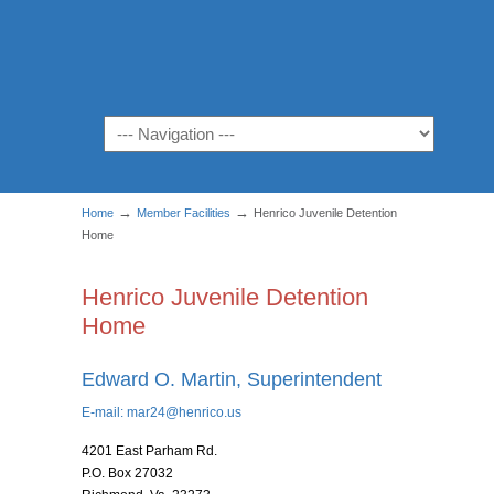
Navigation
→
→
Home
Member Facilities
Henrico Juvenile Detention
Home
Henrico Juvenile Detention
Home
Edward O. Martin, Superintendent
E-mail:
mar24@henrico.us
4201 East Parham Rd.
P.O. Box 27032